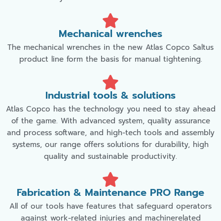
Mechanical wrenches
The mechanical wrenches in the new Atlas Copco Saltus
product line form the basis for manual tightening.
Industrial tools & solutions
Atlas Copco has the technology you need to stay ahead
of the game. With advanced system, quality assurance
and process software, and high-tech tools and assembly
systems, our range offers solutions for durability, high
quality and sustainable productivity.
Fabrication & Maintenance PRO Range
All of our tools have features that safeguard operators
against work-related injuries and machinerelated