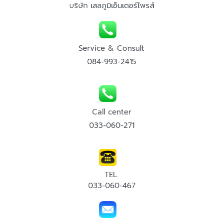
บริษัท เสลภูมิเอ็นเตอร์ไพรส์
Service & Consult
084-993-2415
Call center
033-060-271
TEL.
033-060-467