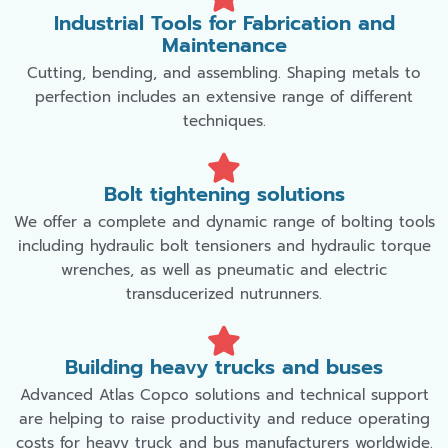
Industrial Tools for Fabrication and
Maintenance
Cutting, bending, and assembling. Shaping metals to
perfection includes an extensive range of different
techniques.
Bolt tightening solutions
We offer a complete and dynamic range of bolting tools
including hydraulic bolt tensioners and hydraulic torque
wrenches, as well as pneumatic and electric
transducerized nutrunners.
Building heavy trucks and buses
Advanced Atlas Copco solutions and technical support
are helping to raise productivity and reduce operating
costs for heavy truck and bus manufacturers worldwide.