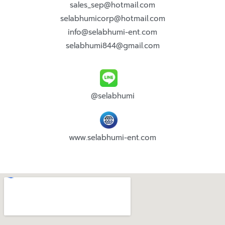
sales_sep@hotmail.com
selabhumicorp@hotmail.com
info@selabhumi-ent.com
selabhumi844@gmail.com
@selabhumi
www.selabhumi-ent.com