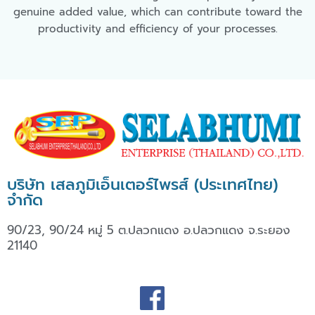
genuine added value, which can contribute toward the
productivity and efficiency of your processes.
บริษัท เสลภูมิเอ็นเตอร์ไพรส์ (ประเทศไทย)
จำกัด
90/23, 90/24 หมู่ 5 ต.ปลวกแดง อ.ปลวกแดง จ.ระยอง
21140