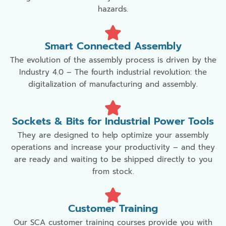
hazards.
Smart Connected Assembly
The evolution of the assembly process is driven by the
Industry 4.0 – The fourth industrial revolution: the
digitalization of manufacturing and assembly.
Sockets & Bits for Industrial Power Tools
They are designed to help optimize your assembly
operations and increase your productivity – and they
are ready and waiting to be shipped directly to you
from stock.
Customer Training
Our SCA customer training courses provide you with